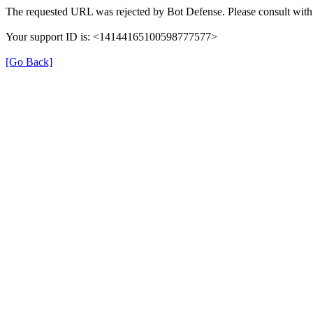
The requested URL was rejected by Bot Defense. Please consult with 
Your support ID is: <14144165100598777577>
[Go Back]