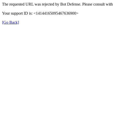
The requested URL was rejected by Bot Defense. Please consult with 
Your support ID is: <14144165095467636900>
[Go Back]