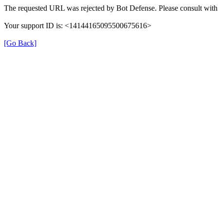
The requested URL was rejected by Bot Defense. Please consult with 
Your support ID is: <14144165095500675616>
[Go Back]